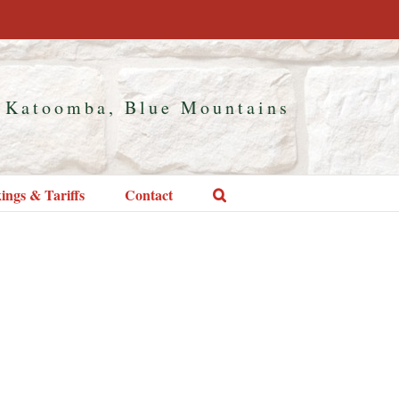
 Katoomba, Blue Mountains
ings & Tariffs
Contact