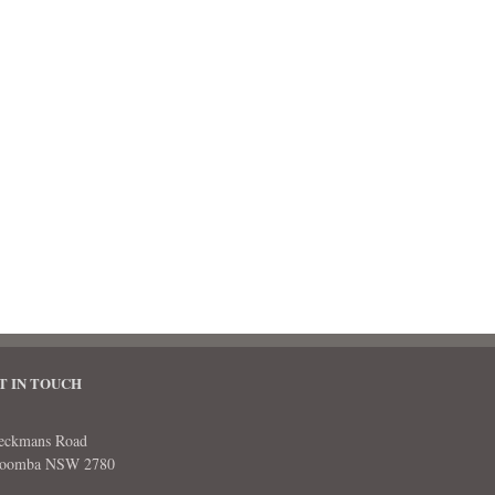
T IN TOUCH
eckmans Road
toomba NSW 2780