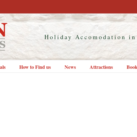
Holiday Accomodation in
als
How to Find us
News
Attractions
Book