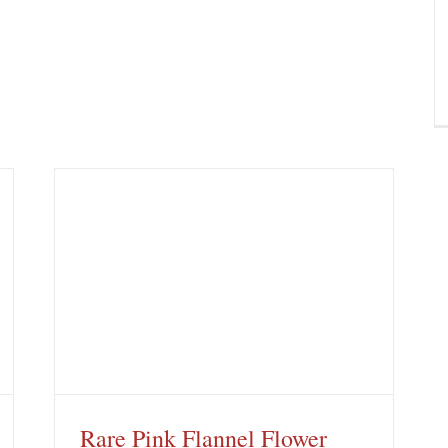
Rare Pink Flannel Flower