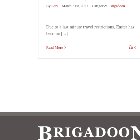
By
Guy
|
March 31st, 2021
|
Categories:
Brigadoon
Due to a last minute travel restrictions, Easter has
become [...]
Read More
0