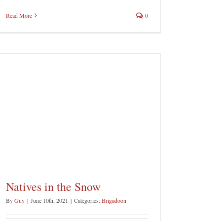
Read More
0
Natives in the Snow
By
Guy
|
June 10th, 2021
|
Categories:
Brigadoon