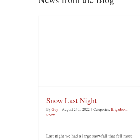
ght
Porters Pass
Blue Mountains Attractions
Snow Last Night
By
Guy
|
August 24th, 2022
|
Categories:
Brigadoon
,
Snow
Last night we had a large snowfall that fell most