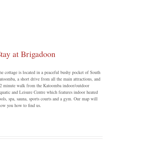
tay at Brigadoon
he cottage is located in a peaceful bushy pocket of South
atoomba, a short drive from all the main attractions, and
 2 minute walk from the Katoomba indoor/outdoor
quatic and Leisure Centre which features indoor heated
ools, spa, sauna, sports courts and a gym. Our map will
how you how to find us.