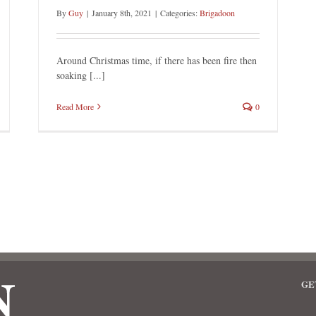
By
Guy
|
January 8th, 2021
|
Categories:
Brigadoon
Around Christmas time, if there has been fire then
soaking [...]
Read More
0
GE