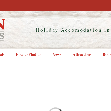
Holiday Accomodation in
als
How to Find us
News
Attractions
Book