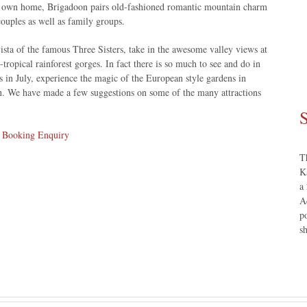
r own home, Brigadoon pairs old-fashioned romantic mountain charm
ouples as well as family groups.
ista of the famous Three Sisters, take in the awesome valley views at
ropical rainforest gorges. In fact there is so much to see and do in
 in July, experience the magic of the European style gardens in
mn. We have made a few suggestions on some of the many attractions
S
r
Booking Enquiry
T
K
a
A
p
s