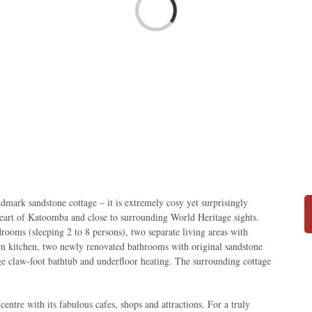
Loading...
ndmark sandstone cottage – it is extremely cosy yet surprisingly
heart of Katoomba and close to surrounding World Heritage sights.
drooms (sleeping 2 to 8 persons), two separate living areas with
rn kitchen, two newly renovated bathrooms with original sandstone
arge claw-foot bathtub and underfloor heating. The surrounding cottage
ntre with its fabulous cafes, shops and attractions. For a truly