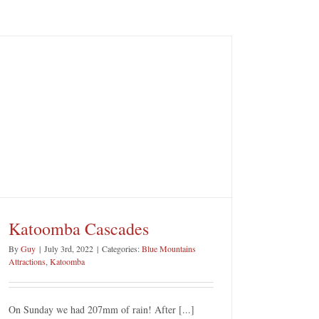
Katoomba Cascades
By
Guy
|
July 3rd, 2022
|
Categories:
Blue Mountains
Attractions
,
Katoomba
On Sunday we had 207mm of rain! After [...]