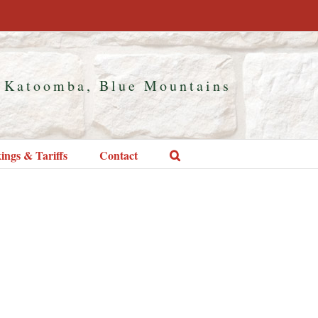
 Katoomba, Blue Mountains
ings & Tariffs
Contact