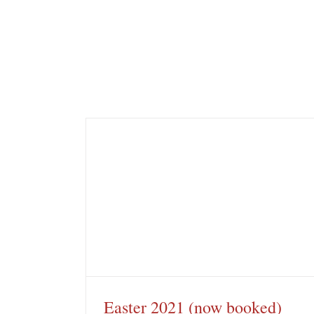
booked)
Rare Pink Flannel Flower
Brigadoon
Easter 2021 (now booked)