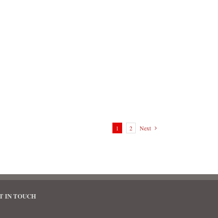
1
2
Next
T IN TOUCH