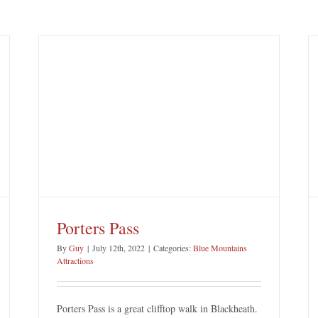
Katoomba Cascades
Blue Mountains Attractions
Katoomba
Porters Pass
By
Guy
|
July 12th, 2022
|
Categories:
Blue Mountains
Attractions
Porters Pass is a great clifftop walk in Blackheath.