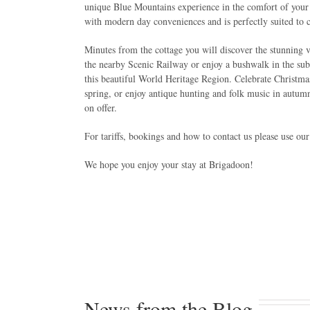
unique Blue Mountains experience in the comfort of you
with modern day conveniences and is perfectly suited to c
Minutes from the cottage you will discover the stunning v
the nearby Scenic Railway or enjoy a bushwalk in the sub-t
this beautiful World Heritage Region. Celebrate Christmas
spring, or enjoy antique hunting and folk music in autu
on offer.
For tariffs, bookings and how to contact us please use ou
We hope you enjoy your stay at Brigadoon!
News from the Blog