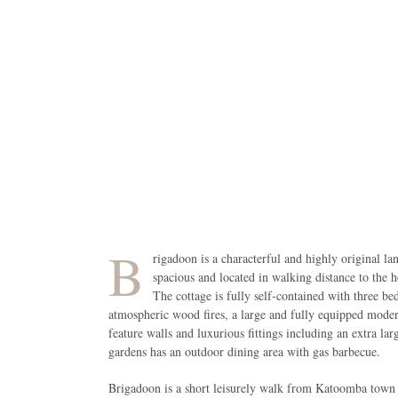
B
rigadoon is a characterful and highly original la
spacious and located in walking distance to the 
The cottage is fully self-contained with three be
atmospheric wood fires, a large and fully equipped mode
feature walls and luxurious fittings including an extra l
gardens has an outdoor dining area with gas barbecue.
Brigadoon is a short leisurely walk from Katoomba town ce