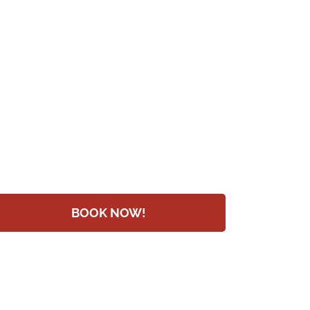
BOOK NOW!