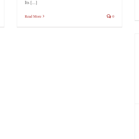
Its [...]
Read More
0
Natives in the Snow
Brigadoon