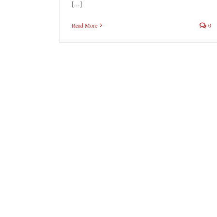
[...]
Read More
0