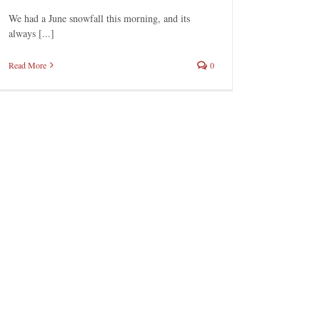
We had a June snowfall this morning, and its
always [...]
Read More
0