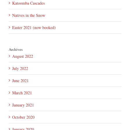
Katoomba Cascades
Natives in the Snow
Easter 2021 (now booked)
Archives
August 2022
July 2022
June 2021
March 2021
January 2021
October 2020
January 2020