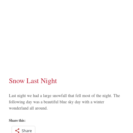
Image
Snow Last Night
Last night we had a large snowfall that fell most of the night. The
following day was a beautiful blue sky day with a winter
wonderland all around.
Share this:
Share