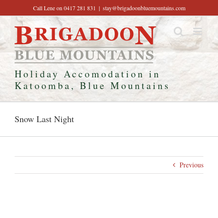
Skip
Call Lene on 0417 281 831
|
stay@brigadoonbluemountains.com
to
content
Holiday Accomodation in
Katoomba, Blue Mountains
Snow Last Night
Previous
View
Larger