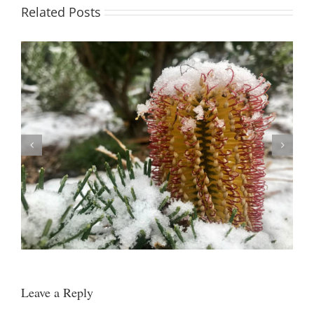
Related Posts
Easter 2021 (now booked)
Leave a Reply