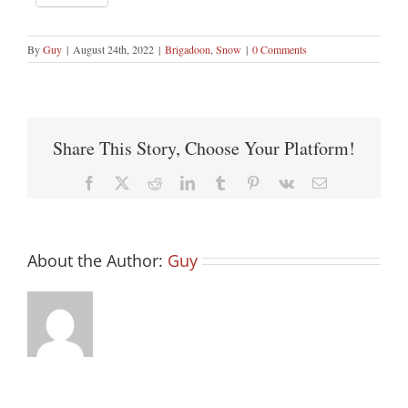
By
Guy
|
August 24th, 2022
|
Brigadoon
,
Snow
|
0 Comments
Share This Story, Choose Your Platform!
Facebook
X
Reddit
LinkedIn
Tumblr
Pinterest
Vk
Email
About the Author:
Guy