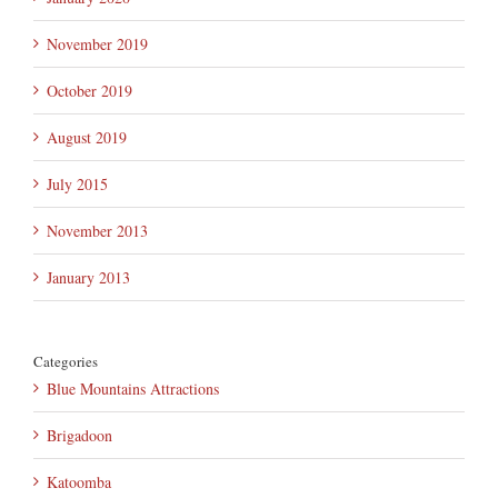
November 2019
October 2019
August 2019
July 2015
November 2013
January 2013
Categories
Blue Mountains Attractions
Brigadoon
Katoomba