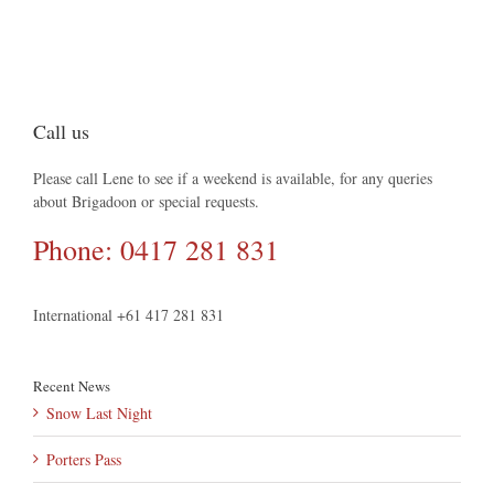
Call us
Please call Lene to see if a weekend is available, for any queries
about Brigadoon or special requests.
Phone: 0417 281 831
International +61 417 281 831
Recent News
Snow Last Night
Porters Pass