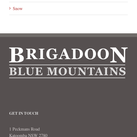
Snow
GET IN TOUCH
1 Peckmans Road
Katoomba NSW 2780