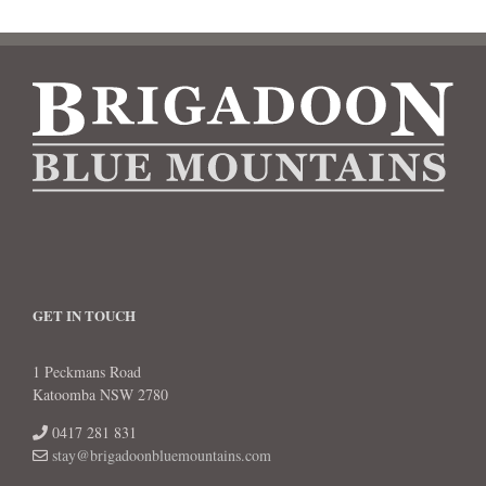
GET IN TOUCH
1 Peckmans Road
Katoomba NSW 2780
0417 281 831
stay@brigadoonbluemountains.com