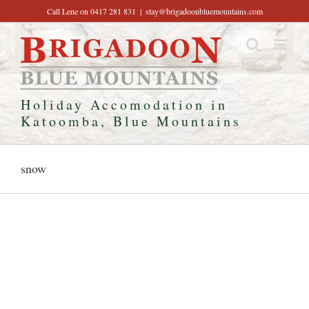
Skip
Call Lene on 0417 281 831
|
stay@brigadoonbluemountains.com
to
content
Holiday Accomodation in
Katoomba, Blue Mountains
snow