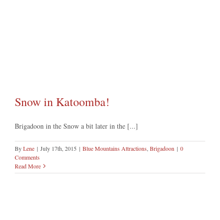
Snow in Katoomba!
Brigadoon in the Snow a bit later in the [...]
By
Lene
|
July 17th, 2015
|
Blue Mountains Attractions
,
Brigadoon
|
0
Comments
Read More