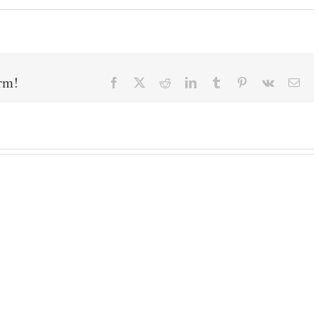
orm!
Facebook
X
Reddit
LinkedIn
Tumblr
Pinterest
Vk
Ema