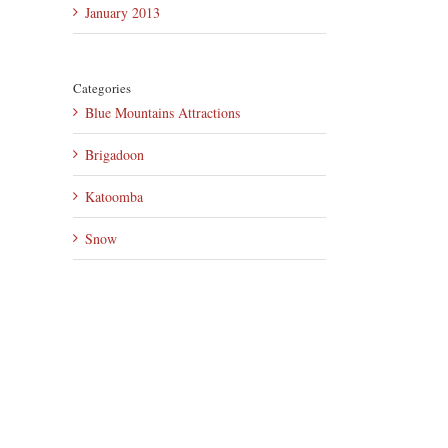
January 2013
Categories
Blue Mountains Attractions
Brigadoon
Katoomba
Snow