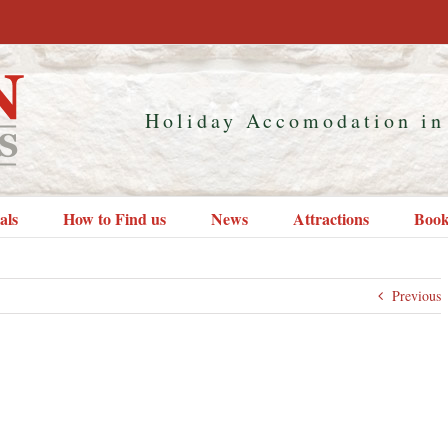
Holiday Accomodation in
als
How to Find us
News
Attractions
Book
Previous