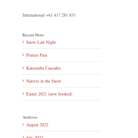
International +61 417 281 831
Recent News
Snow Last Night
Porters Pass
Katoomba Cascades
Natives in the Snow
Easter 2021 (now booked)
Archives
August 2022
July 2022