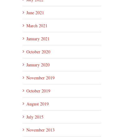
June 2021
March 2021
il
January 2021
October 2020
January 2020
November 2019
October 2019
August 2019
July 2015
November 2013