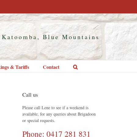
 Katoomba, Blue Mountains
ings & Tariffs
Contact
Call us
Please call Lene to see if a weekend is
available, for any queries about Brigadoon
or special requests.
Phone: 0417 281 831