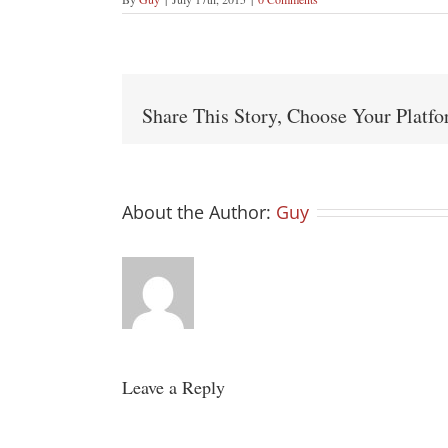
Share This Story, Choose Your Platf
About the Author:
Guy
Leave a Reply