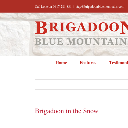
Skip
Call Lene on 0417 281 831
|
stay@brigadoonbluemountains.com
to
content
Home
Features
Testimoni
Brigadoon in the Snow